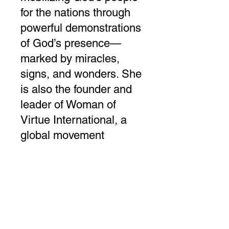
for the nations through
powerful demonstrations
of God’s presence—
marked by miracles,
signs, and wonders. She
is also the founder and
leader of Woman of
Virtue International, a
global movement
dedicated to motivating,
equipping, and
empowering women.
Through international
conferences, television
broadcasts, and