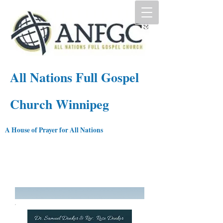
All Nations Full Gospel
Church Winnipeg
A House of Prayer for All Nations