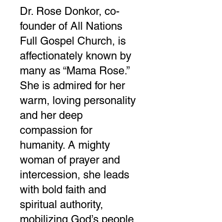
Dr. Rose Donkor, co-
founder of All Nations
Full Gospel Church, is
affectionately known by
many as “Mama Rose.”
She is admired for her
warm, loving personality
and her deep
compassion for
humanity. A mighty
woman of prayer and
intercession, she leads
with bold faith and
spiritual authority,
mobilizing God’s people