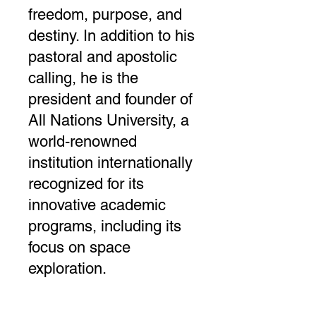
freedom, purpose, and
destiny. In addition to his
pastoral and apostolic
calling, he is the
president and founder of
All Nations University, a
world-renowned
institution internationally
recognized for its
innovative academic
programs, including its
focus on space
exploration.