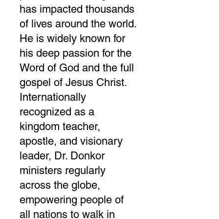
has impacted thousands
of lives around the world.
He is widely known for
his deep passion for the
Word of God and the full
gospel of Jesus Christ.
Internationally
recognized as a
kingdom teacher,
apostle, and visionary
leader, Dr. Donkor
ministers regularly
across the globe,
empowering people of
all nations to walk in