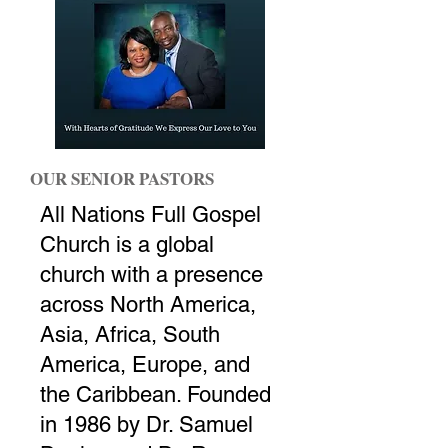
OUR SENIOR PASTORS
All Nations Full Gospel
Church is a global
church with a presence
across North America,
Asia, Africa, South
America, Europe, and
the Caribbean. Founded
in 1986 by Dr. Samuel