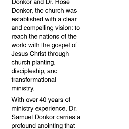
Donkor and Dr. Rose
Donkor, the church was
established with a clear
and compelling vision: to
reach the nations of the
world with the gospel of
Jesus Christ through
church planting,
discipleship, and
transformational
ministry.
With over 40 years of
ministry experience, Dr.
Samuel Donkor carries a
profound anointing that